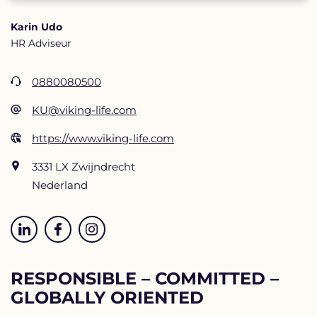
Karin Udo
HR Adviseur
0880080500
KU@viking-life.com
https://www.viking-life.com
3331 LX Zwijndrecht
Nederland
RESPONSIBLE – COMMITTED –
GLOBALLY ORIENTED