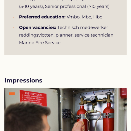
(5-10 years), Senior professional (>10 years)
Preferred education:
Vmbo, Mbo, Hbo
Open vacancies:
Technisch medewerker
reddingsvlotten, planner, service technician
Marine Fire Service
Impressions