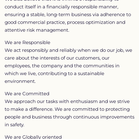
conduct itself in a financially responsible manner,
ensuring a stable, long-term business via adherence to
good commercial practice, process optimization and
attentive risk management.
We are Responsible
We act responsibly and reliably when we do our job, we
care about the interests of our customers, our
employees, the company and the communities in
which we live, contributing to a sustainable
environment.
We are Committed
We approach our tasks with enthusiasm and we strive
to make a difference. We are committed to protecting
people and business through continuous improvements
in safety.
We are Globally oriented