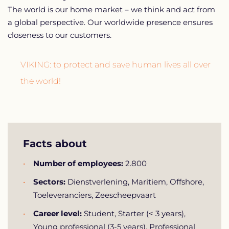
The world is our home market – we think and act from
a global perspective. Our worldwide presence ensures
closeness to our customers.
VIKING: to protect and save human lives all over
the world!
Facts about
Number of employees:
2.800
Sectors:
Dienstverlening, Maritiem, Offshore,
Toeleveranciers, Zeescheepvaart
Career level:
Student, Starter (< 3 years),
Young professional (3-5 years), Professional