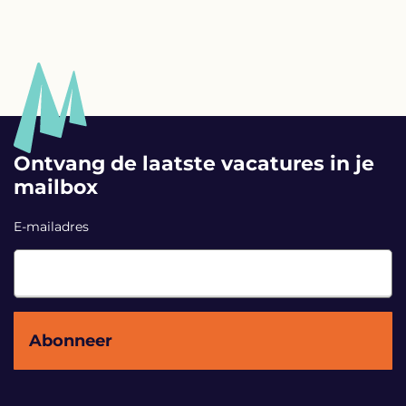
Ontvang de laatste vacatures in je
mailbox
E-mailadres