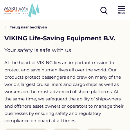
Skip
to
open
content
Menu
search
Terug naar bedrijven
VIKING Life-Saving Equipment B.V.
Your safety is safe with us
At the heart of VIKING lies an important mission to
protect and save human lives all over the world. Our
products protect passengers and crew on many of the
world’s largest cruise liners and cargo ships as well as
workers on the most advanced offshore platforms. At
the same time, we safeguard the ability of shipowners
and offshore asset owners or operators to manage their
businesses by ensuring safety and regulatory
compliance on board at all times.