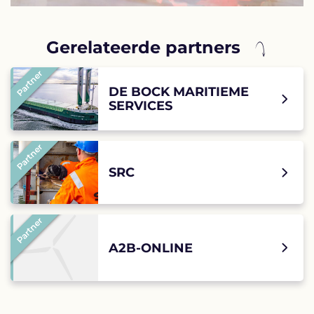
Gerelateerde partners
Partner
DE BOCK MARITIEME
SERVICES
Partner
SRC
Partner
A2B-ONLINE