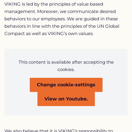
VIKING is led by the principles of value based
management. Moreover, we communicate desired
behaviors to our employees. We are guided in these
behaviors in line with the principles of the UN Global
Compact as well as VIKING’s own values.
This content is available after accepting the
cookies.
Change cookie-settings
View on Youtube.
We also believe that it is VIKING’s responsibility to