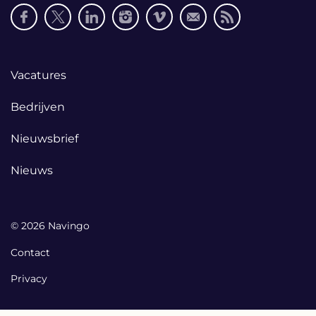
Social
media
links
Footer
Vacatures
links
Bedrijven
Nieuwsbrief
Nieuws
© 2026 Navingo
Contact
Privacy